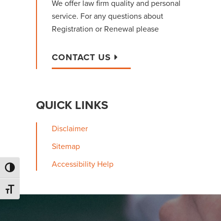
We offer law firm quality and personal
service. For any questions about
Registration or Renewal please
CONTACT US
QUICK LINKS
Disclaimer
Sitemap
Accessibility Help
Toggle High Contrast
Toggle Font size