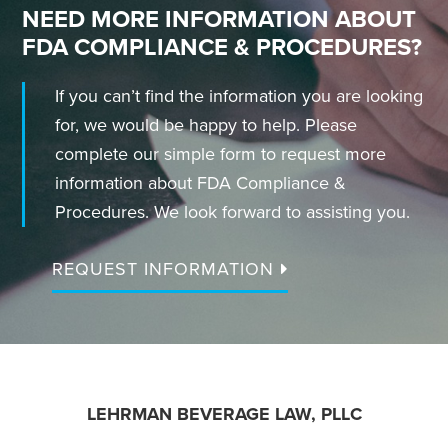
NEED MORE INFORMATION ABOUT
FDA COMPLIANCE & PROCEDURES?
If you can’t find the information you are looking
for, we would be happy to help. Please
complete our simple form to request more
information about FDA Compliance &
Procedures. We look forward to assisting you.
REQUEST INFORMATION
FOOTER
LEHRMAN BEVERAGE LAW, PLLC