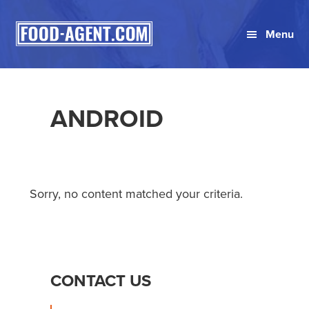
Skip
Skip
Skip
to
to
to
Menu
primary
main
primary
navigation
content
sidebar
ANDROID
Sorry, no content matched your criteria.
PRIMARY
CONTACT US
SIDEBAR