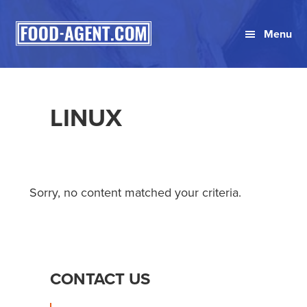
Skip
Skip
Skip
to
to
to
Menu
primary
main
primary
navigation
content
sidebar
LINUX
Sorry, no content matched your criteria.
PRIMARY
CONTACT US
SIDEBAR