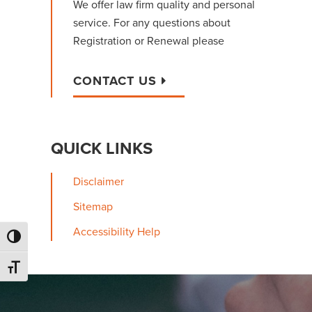
We offer law firm quality and personal
service. For any questions about
Registration or Renewal please
CONTACT US
QUICK LINKS
Disclaimer
Sitemap
Accessibility Help
Toggle High Contrast
Toggle Font size