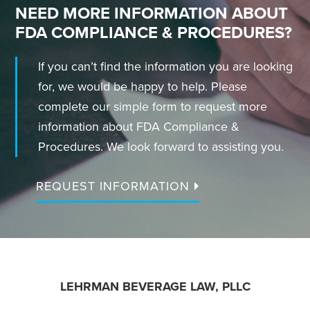
NEED MORE INFORMATION ABOUT
FDA COMPLIANCE & PROCEDURES?
If you can’t find the information you are looking
for, we would be happy to help. Please
complete our simple form to request more
information about FDA Compliance &
Procedures. We look forward to assisting you.
REQUEST INFORMATION
FOOTER
LEHRMAN BEVERAGE LAW, PLLC