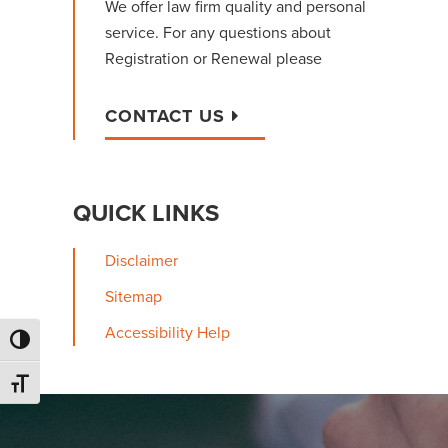
We offer law firm quality and personal
service. For any questions about
Registration or Renewal please
CONTACT US
QUICK LINKS
Disclaimer
Sitemap
Accessibility Help
Toggle High Contrast
Toggle Font size