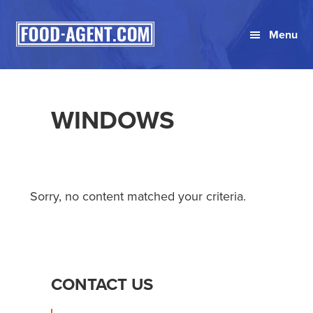
Skip
Skip
Skip
to
to
to
Menu
primary
main
primary
navigation
content
sidebar
WINDOWS
Sorry, no content matched your criteria.
PRIMARY
CONTACT US
SIDEBAR