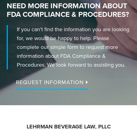
NEED MORE INFORMATION ABOUT
FDA COMPLIANCE & PROCEDURES?
If you can’t find the information you are looking
for, we would be happy to help. Please
complete our simple form to request more
information about FDA Compliance &
Procedures. We look forward to assisting you.
REQUEST INFORMATION
FOOTER
LEHRMAN BEVERAGE LAW, PLLC