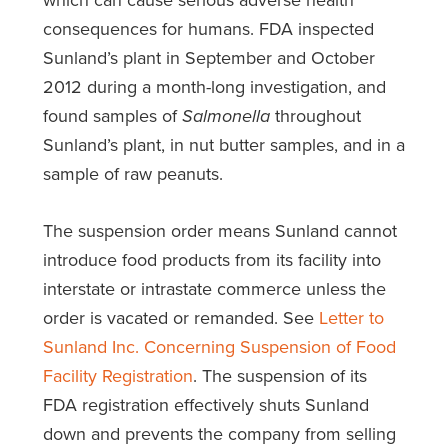
consequences for humans. FDA inspected
Sunland’s plant in September and October
2012 during a month-long investigation, and
found samples of
Salmonella
throughout
Sunland’s plant, in nut butter samples, and in a
sample of raw peanuts.
The suspension order means Sunland cannot
introduce food products from its facility into
interstate or intrastate commerce unless the
order is vacated or remanded. See
Letter to
Sunland Inc. Concerning Suspension of Food
Facility Registration
. The suspension of its
FDA registration effectively shuts Sunland
down and prevents the company from selling