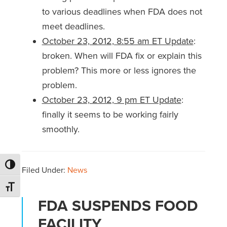
to various deadlines when FDA does not
meet deadlines.
October 23, 2012, 8:55 am ET Update
:
broken. When will FDA fix or explain this
problem? This more or less ignores the
problem.
October 23, 2012, 9 pm ET Update
:
finally it seems to be working fairly
smoothly.
Toggle High Contrast
Filed Under:
News
Toggle Font size
FDA SUSPENDS FOOD
FACILITY