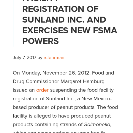
REGISTRATION OF
SUNLAND INC. AND
EXERCISES NEW FSMA
POWERS
July 7, 2017
by
rclehrman
On Monday, November 26, 2012, Food and
Drug Commissioner Margaret Hamburg
issued an
order
suspending the food facility
registration of Sunland Inc., a New Mexico-
based producer of peanut products. The food
facility is alleged to have produced peanut
products containing strands of
Salmonella
,
which can cause serious adverse health