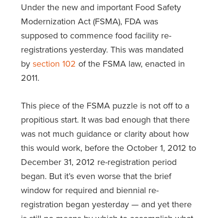
Under the new and important Food Safety
Modernization Act (FSMA), FDA was
supposed to commence food facility re-
registrations yesterday. This was mandated
by
section 102
of the FSMA law, enacted in
2011.
This piece of the FSMA puzzle is not off to a
propitious start. It was bad enough that there
was not much guidance or clarity about how
this would work, before the October 1, 2012 to
December 31, 2012 re-registration period
began. But it’s even worse that the brief
window for required and biennial re-
registration began yesterday — and yet there