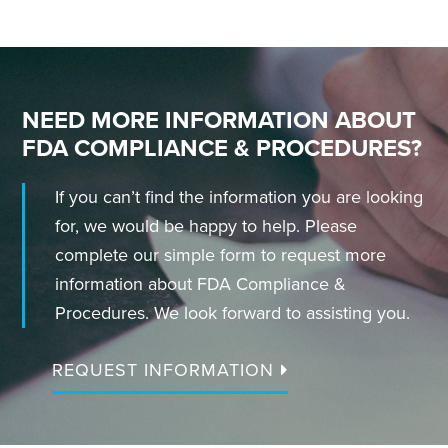
NEED MORE INFORMATION ABOUT
FDA COMPLIANCE & PROCEDURES?
If you can’t find the information you are looking
for, we would be happy to help. Please
complete our simple form to request more
information about FDA Compliance &
Procedures. We look forward to assisting you.
REQUEST INFORMATION