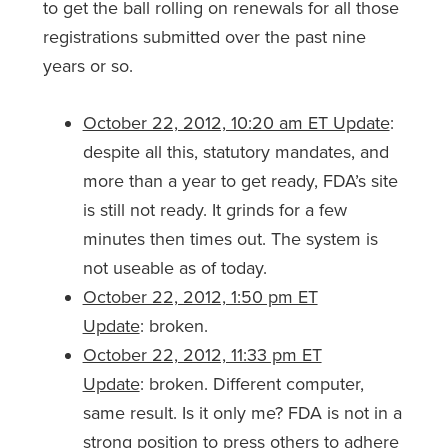
to get the ball rolling on renewals for all those
registrations submitted over the past nine
years or so.
October 22, 2012, 10:20 am ET Update
:
despite all this, statutory mandates, and
more than a year to get ready, FDA’s site
is still not ready. It grinds for a few
minutes then times out. The system is
not useable as of today.
October 22, 2012, 1:50 pm ET
Update
: broken.
October 22, 2012, 11:33 pm ET
Update
: broken. Different computer,
same result. Is it only me? FDA is not in a
strong position to press others to adhere