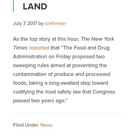
LAND
July 7, 2017
by
rclehrman
As the top story at this hour,
The New York
Times
reported
that “The Food and Drug
Administration on Friday proposed two
sweeping rules aimed at preventing the
contamination of produce and processed
foods, taking a long-awaited step toward
codifying the food safety law that Congress
passed two years ago.”
Filed Under:
News