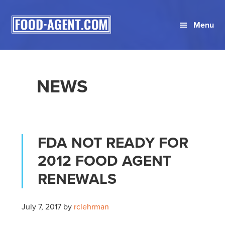
Skip
Skip
Skip
to
to
to
Menu
primary
main
primary
navigation
content
sidebar
NEWS
FDA NOT READY FOR
2012 FOOD AGENT
RENEWALS
July 7, 2017
by
rclehrman