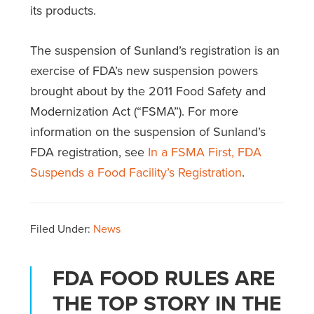
its products.
The suspension of Sunland’s registration is an
exercise of FDA’s new suspension powers
brought about by the 2011 Food Safety and
Modernization Act (“FSMA”). For more
information on the suspension of Sunland’s
FDA registration, see
In a FSMA First, FDA
Suspends a Food Facility’s Registration
.
Filed Under:
News
FDA FOOD RULES ARE
THE TOP STORY IN THE