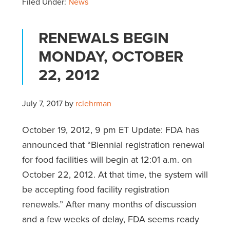
Filed Under:
News
RENEWALS BEGIN
MONDAY, OCTOBER
22, 2012
July 7, 2017
by
rclehrman
October 19, 2012, 9 pm ET Update: FDA has
announced that “Biennial registration renewal
for food facilities will begin at 12:01 a.m. on
October 22, 2012. At that time, the system will
be accepting food facility registration
renewals.” After many months of discussion
and a few weeks of delay, FDA seems ready