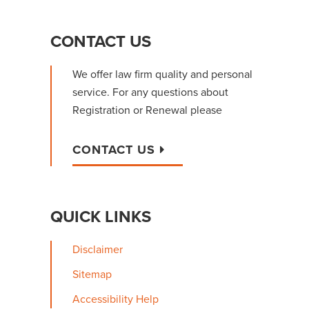
PRIMARY
CONTACT US
SIDEBAR
We offer law firm quality and personal
service. For any questions about
Registration or Renewal please
CONTACT US
QUICK LINKS
Disclaimer
Sitemap
Accessibility Help