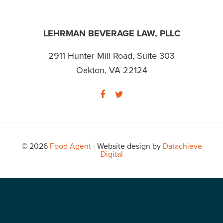
FOOTER
LEHRMAN BEVERAGE LAW, PLLC
2911 Hunter Mill Road, Suite 303
Oakton, VA 22124
© 2026
Food Agent
· Website design by
Datachieve
Digital