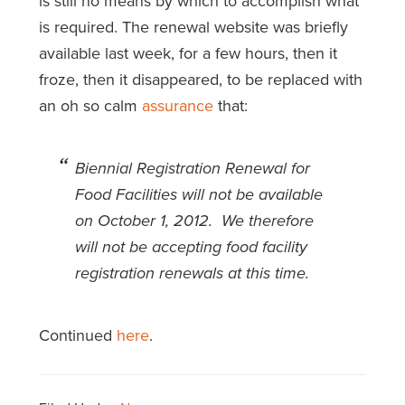
is still no means by which to accomplish what
is required. The renewal website was briefly
available last week, for a few hours, then it
froze, then it disappeared, to be replaced with
an oh so calm
assurance
that:
Biennial Registration Renewal for
Food Facilities will not be available
on October 1, 2012. We therefore
will not be accepting food facility
registration renewals at this time.
Continued
here
.